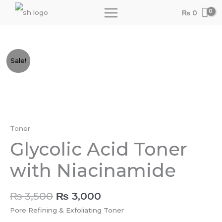
Skip
₨
0
to
content
Original
Current
Glycolic
Sale!
price
price
Acid
was:
is:
Toner
₨ 3,500.
₨ 3,000.
with
Niacinamide
quantity
Toner
Glycolic Acid Toner
with Niacinamide
₨
3,500
₨
3,000
Pore Refining & Exfoliating Toner