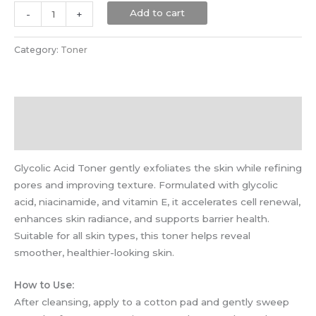
Add to cart
-
+
Category:
Toner
Description
Reviews (0)
Glycolic Acid Toner gently exfoliates the skin while refining
pores and improving texture. Formulated with glycolic
acid, niacinamide, and vitamin E, it accelerates cell renewal,
enhances skin radiance, and supports barrier health.
Suitable for all skin types, this toner helps reveal
smoother, healthier-looking skin.
How to Use:
After cleansing, apply to a cotton pad and gently sweep