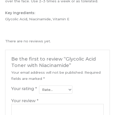
over the face. Use 2–3 times a week or as tolerated.
Key Ingredients:
Glycolic Acid, Niacinamide, Vitamin E
There are no reviews yet.
Be the first to review “Glycolic Acid
Toner with Niacinamide”
Your email address will not be published.
Required
fields are marked
*
Your rating
*
Your review
*