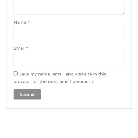
Name
*
Email
*
Save my name, email, and website in this
browser for the next time I comment.