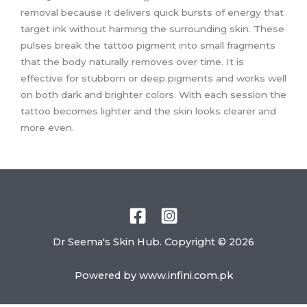
removal because it delivers quick bursts of energy that
target ink without harming the surrounding skin. These
pulses break the tattoo pigment into small fragments
that the body naturally removes over time. It is
effective for stubborn or deep pigments and works well
on both dark and brighter colors. With each session the
tattoo becomes lighter and the skin looks clearer and
more even.
Dr Seema's Skin Hub. Copyright © 2026
Powered by
www.infini.com.pk