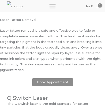
Skip
₨
0
to
content
Laser Tattoo Removal
Laser tattoo removal is a safe and effective way to fade or
completely erase unwanted tattoos. The treatment works by
targeting the pigment in the tattooed skin and breaking it into
tiny particles that the body gradually clears away. Over a series
of sessions the tattoo lightens layer by layer. It is suitable for
most ink colors and skin types when performed with the right
technology. The skin improves in clarity and texture as the
pigment fades.
Book Appointment
Q Switch Laser
The Q Switch laser is the gold standard for tattoo