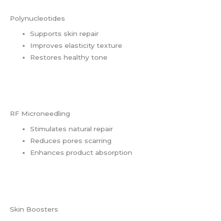
Polynucleotides
Supports skin repair
Improves elasticity texture
Restores healthy tone
RF Microneedling
Stimulates natural repair
Reduces pores scarring
Enhances product absorption
Skin Boosters