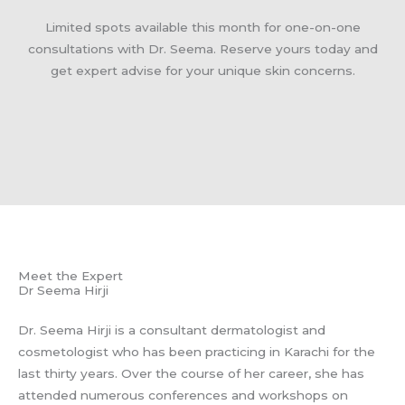
Limited spots available this month for one-on-one
consultations with Dr. Seema. Reserve yours today and
get expert advise for your unique skin concerns.
Meet the Expert
Dr Seema Hirji
Dr. Seema Hirji is a consultant dermatologist and
cosmetologist who has been practicing in Karachi for the
last thirty years. Over the course of her career, she has
attended numerous conferences and workshops on