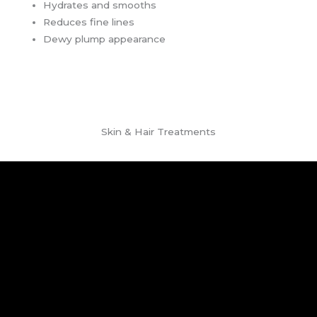
Hydrates and smooths
Reduces fine lines
Dewy plump appearance
Skin & Hair Treatments