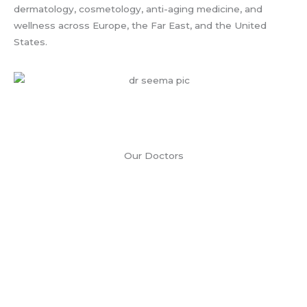
dermatology, cosmetology, anti-aging medicine, and
wellness across Europe, the Far East, and the United
States.
Our Doctors