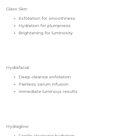
Glass Skin
Exfoliation for smoothness
Hydration for plumpness
Brightening for luminosity
Hydrafacial
Deep cleanse exfoliation
Painless serum infusion
Immediate luminous results
Hydraglow
Gentle cleansing hydration