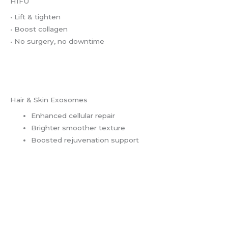
HIFU
• Lift & tighten
• Boost collagen
• No surgery, no downtime
Hair & Skin Exosomes
Enhanced cellular repair
Brighter smoother texture
Boosted rejuvenation support