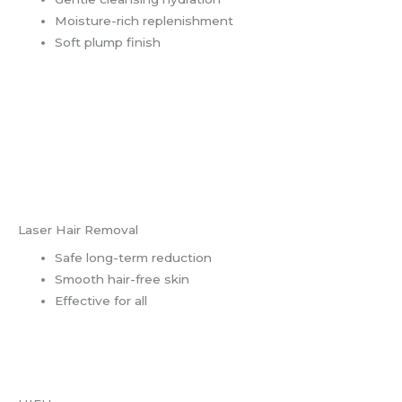
Moisture-rich replenishment
Soft plump finish
Laser Hair Removal
Safe long-term reduction
Smooth hair-free skin
Effective for all