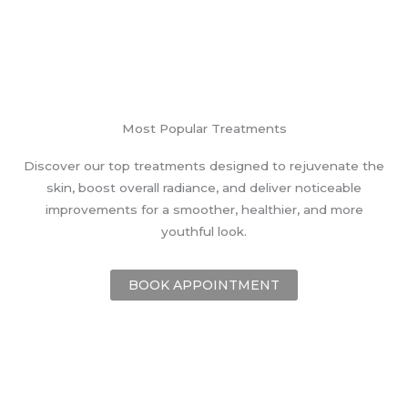
Most Popular Treatments
Discover our top treatments designed to rejuvenate the
skin, boost overall radiance, and deliver noticeable
improvements for a smoother, healthier, and more
youthful look.
BOOK APPOINTMENT