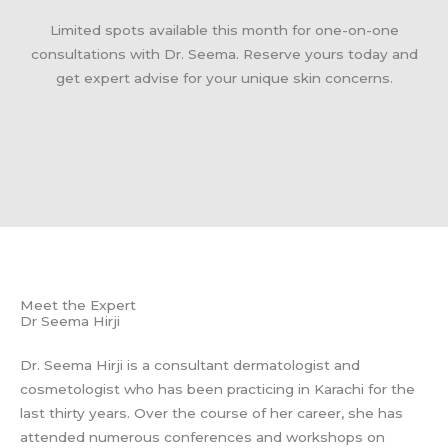
Limited spots available this month for one-on-one
consultations with Dr. Seema. Reserve yours today and
get expert advise for your unique skin concerns.
Meet the Expert
Dr Seema Hirji
Dr. Seema Hirji is a consultant dermatologist and
cosmetologist who has been practicing in Karachi for the
last thirty years. Over the course of her career, she has
attended numerous conferences and workshops on