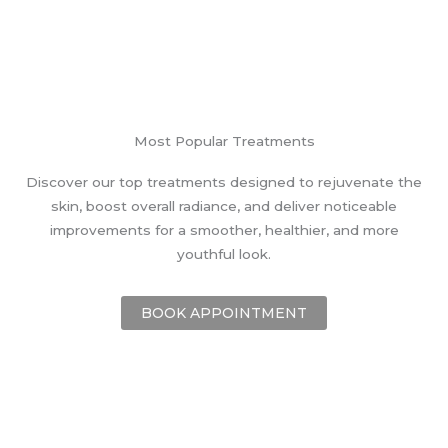
Most Popular Treatments
Discover our top treatments designed to rejuvenate the
skin, boost overall radiance, and deliver noticeable
improvements for a smoother, healthier, and more
youthful look.
BOOK APPOINTMENT