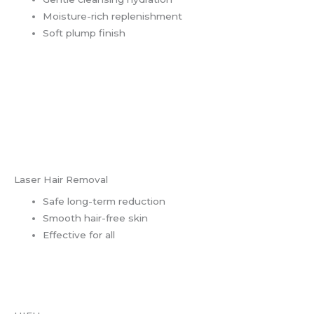
Moisture-rich replenishment
Soft plump finish
Laser Hair Removal
Safe long-term reduction
Smooth hair-free skin
Effective for all