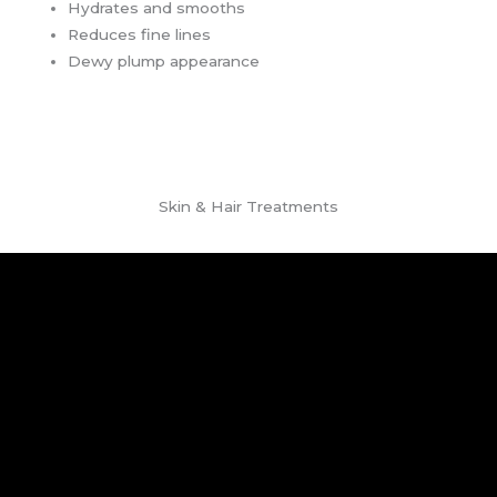
Hydrates and smooths
Reduces fine lines
Dewy plump appearance
Skin & Hair Treatments