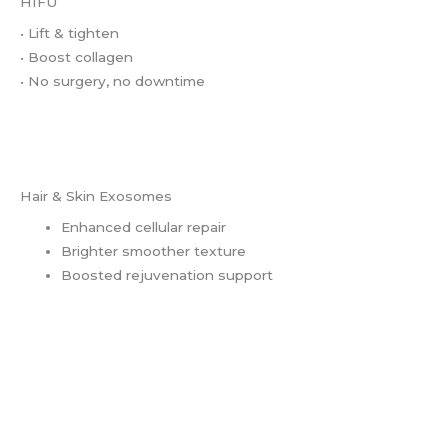
HIFU
• Lift & tighten
• Boost collagen
• No surgery, no downtime
Hair & Skin Exosomes
Enhanced cellular repair
Brighter smoother texture
Boosted rejuvenation support