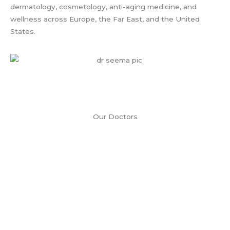
dermatology, cosmetology, anti-aging medicine, and
wellness across Europe, the Far East, and the United
States.
Our Doctors