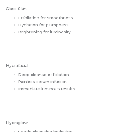
Glass Skin
Exfoliation for smoothness
Hydration for plumpness
Brightening for luminosity
Hydrafacial
Deep cleanse exfoliation
Painless serum infusion
Immediate luminous results
Hydraglow
Gentle cleansing hydration