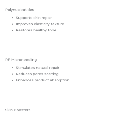
Polynucleotides
Supports skin repair
Improves elasticity texture
Restores healthy tone
RF Microneedling
Stimulates natural repair
Reduces pores scarring
Enhances product absorption
Skin Boosters